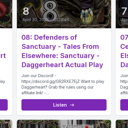
8
7
April 30, 2026
•
01:29:46
Apr
08: Defenders of
07
Sanctuary - Tales From
Ce
rt
Elsewhere: Sanctuary -
El
Daggerheart Actual Play
Da
Join our Discord! -
Join
lay
https://discord.gg/GR2RXE7EjZ Want to play
htt
Daggerheart? Grab the rules using our
Dag
affiliate link! -
affil
2/Da
https://drivethrurpg.com/product/508832/Da
htt
5 As
ggerheart-Corebook?affiliate_id=4732715
gge
Listen
..
The Explorers find themselves on the...
The 