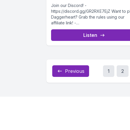
Join our Discord! -
https://discord.gg/GR2RXE7EjZ Want to p
Daggerheart? Grab the rules using our
affiliate link! -
https://drivethrurpg.com/product/50883
ggerheart-Corebook?affiliate_id=473271
Listen
The party's first night in Sanctuary...
Previous
1
2