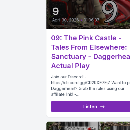
9
April 30, 2026
•
01:06:37
09: The Pink Castle -
Tales From Elsewhere:
Sanctuary - Daggerhea
Actual Play
Join our Discord! -
https://discord.gg/GR2RXE7EjZ Want to p
Daggerheart? Grab the rules using our
affiliate link! -
https://drivethrurpg.com/product/50883
ggerheart-Corebook?affiliate_id=473271
Listen
the eventful Friendship Ceremony comes.