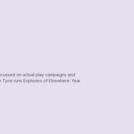
ocussed on actual play campaigns and
 Tyrie runs Explorers of Elsewhere: Year