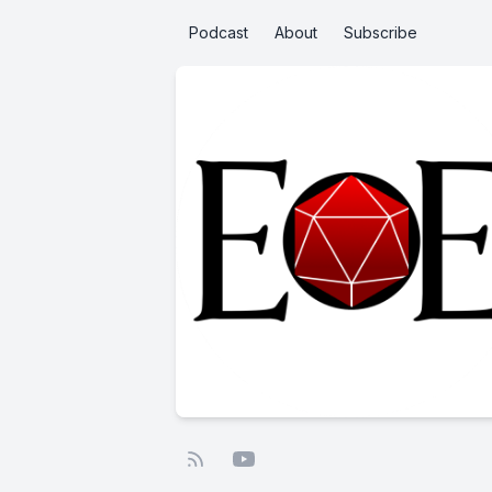
Podcast
About
Subscribe