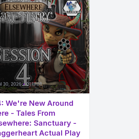
4
il 30, 2026
•
01:13:08
: We're New Around
re - Tales From
sewhere: Sanctuary -
ggerheart Actual Play