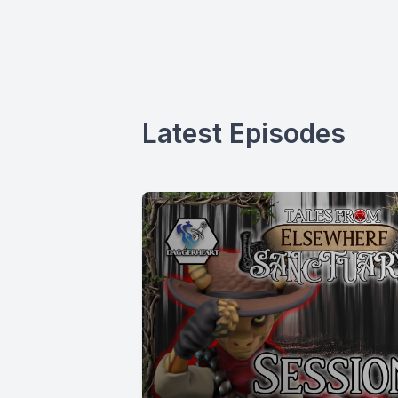
Latest Episodes