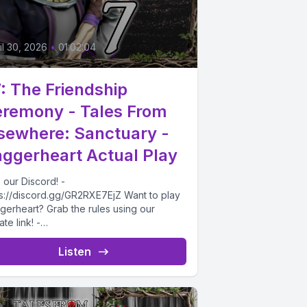
il 30, 2026
•
01:02:04
: The Friendship
remony - Tales From
sewhere: Sanctuary -
ggerheart Actual Play
 our Discord! -
ps://discord.gg/GR2RXE7EjZ Want to play
gerheart? Grab the rules using our
iate link! -
ps://drivethrurpg.com/product/508832/Da
rheart-Corebook?affiliate_id=4732715
Listen
morning after the dramatic night...