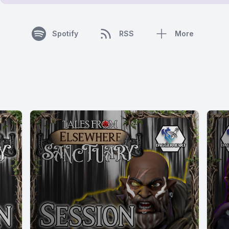
Spotify
RSS
More