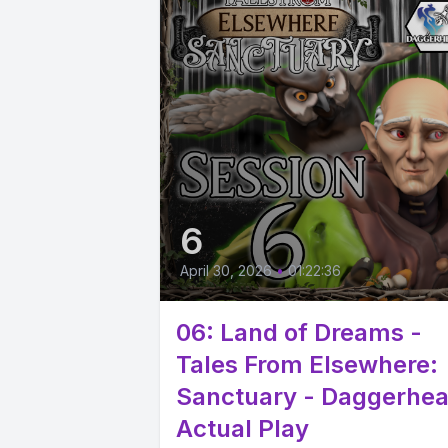
6
April 30, 2026
•
01:22:36
06: Land of Dreams -
Tales From Elsewhere:
Sanctuary - Daggerhea
Actual Play