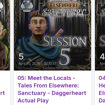
5
April 30, 2026
•
02:10:37
Apr
05: Meet the Locals -
04
Tales From Elsewhere:
He
rt
Sanctuary - Daggerheart
El
Actual Play
Da