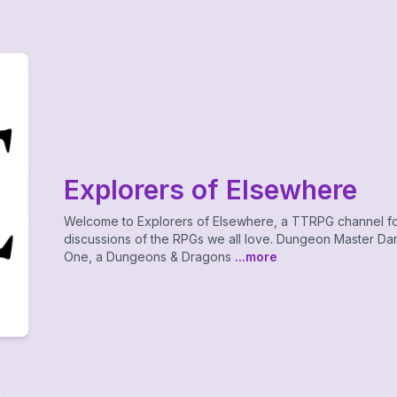
Explorers of Elsewhere
Welcome to Explorers of Elsewhere, a TTRPG channel f
discussions of the RPGs we all love. Dungeon Master Dan
One, a Dungeons & Dragons
...more