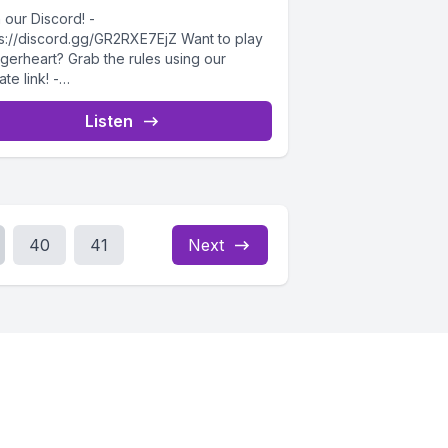
 our Discord! -
ps://discord.gg/GR2RXE7EjZ Want to play
gerheart? Grab the rules using our
iate link! -
ps://drivethrurpg.com/product/508832/Da
rheart-Corebook?affiliate_id=4732715
Listen
ome to the fourth session of...
40
41
Next