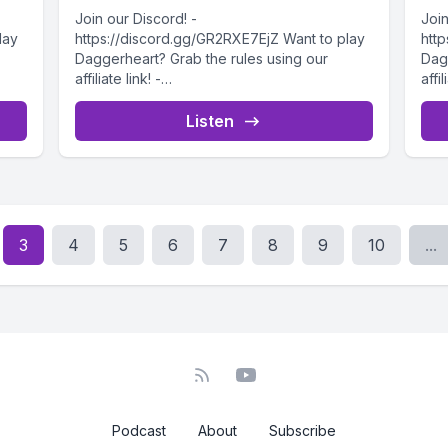
Join our Discord! -
Join
lay
https://discord.gg/GR2RXE7EjZ Want to play
htt
Daggerheart? Grab the rules using our
Dag
affiliate link! -
affil
2/Da
https://drivethrurpg.com/product/508832/Da
htt
5
ggerheart-Corebook?affiliate_id=4732715
gge
Listen
Our Explorers learn more about this...
Welc
3
4
5
6
7
8
9
10
...
Podcast
About
Subscribe