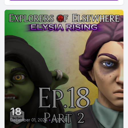
18
December 01, 2024
•
01:27:30