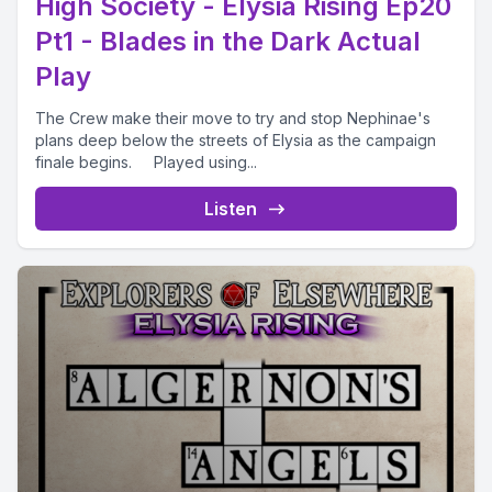
High Society - Elysia Rising Ep20
Pt1 - Blades in the Dark Actual
Play
The Crew make their move to try and stop Nephinae's
plans deep below the streets of Elysia as the campaign
finale begins. Played using...
Listen