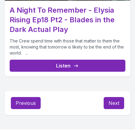
A Night To Remember - Elysia
Rising Ep18 Pt2 - Blades in the
Dark Actual Play
The Crew spend time with those that matter to them the
most, knowing that tomorrow is likely to be the end of the
world. ...
Listen
Previous
Next