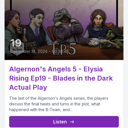
19
December 18, 2024
•
00:36:48
Algernon's Angels 5 - Elysia
Rising Ep19 - Blades in the Dark
Actual Play
The last of the Algernon's Angels series, the players
discuss the final twists and turns in the plot, what
happened with the B-Team, and...
Listen