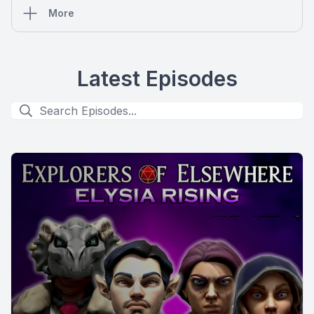
More
Latest Episodes