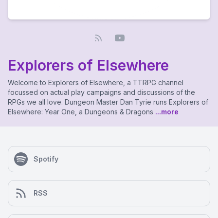
Explorers of Elsewhere
Welcome to Explorers of Elsewhere, a TTRPG channel
focussed on actual play campaigns and discussions of the
RPGs we all love. Dungeon Master Dan Tyrie runs Explorers of
Elsewhere: Year One, a Dungeons & Dragons
...more
Spotify
RSS