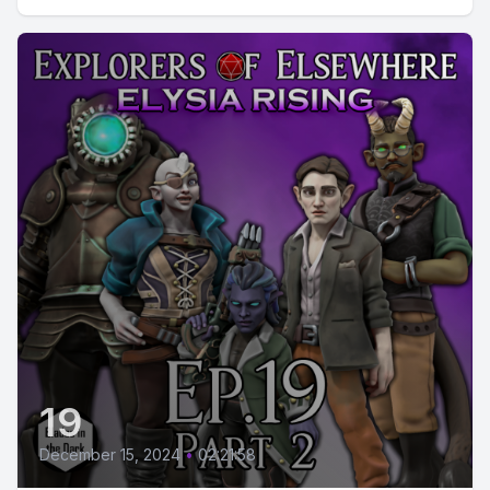
19
December 15, 2024
•
02:21:58