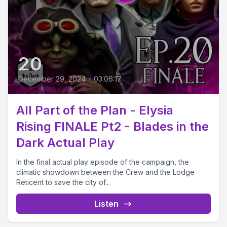
20
December 29, 2024
•
03:06:17
All Part of the Plan - Elysia
Rising FINALE Pt2 - Blades in the
Dark Actual Play
In the final actual play episode of the campaign, the
climatic showdown between the Crew and the Lodge
Reticent to save the city of...
Listen