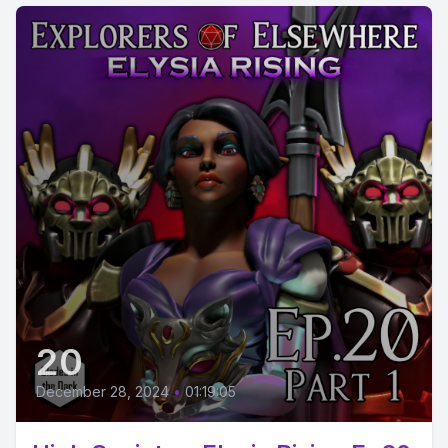
20
December 28, 2024
•
01:19:05