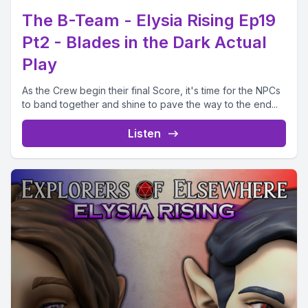
The B-Team - Elysia Rising Ep19
Pt2 - Blades in the Dark Actual
Play
As the Crew begin their final Score, it's time for the NPCs
to band together and shine to pave the way to the end...
Listen