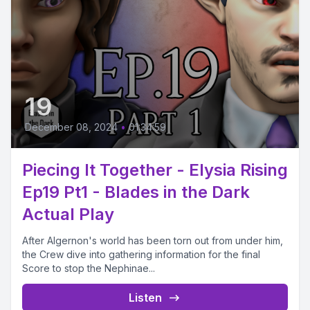
19
December 08, 2024
•
01:34:59
Piecing It Together - Elysia Rising
Ep19 Pt1 - Blades in the Dark
Actual Play
After Algernon's world has been torn out from under him,
the Crew dive into gathering information for the final
Score to stop the Nephinae...
Listen