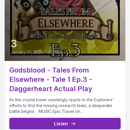
3
January 01, 2025
•
01:21:53
Godsblood - Tales From
Elsewhere - Tale 1 Ep.3 -
Daggerheart Actual Play
As the crystal tower seemingly reacts to the Explorers'
efforts to find the missing research team, a desperate
battle begins. MUSIC Epic Travel on...
Listen