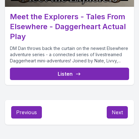
Meet the Explorers - Tales From
Elsewhere - Daggerheart Actual
Play
DM Dan throws back the curtain on the newest Elsewhere
adventure series - a connected series of livestreamed
Daggerheart mini-adventures! Joined by Nate, Livvy,...
Listen
Previous
Next