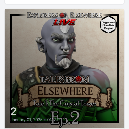
2
January 01, 2025
•
01:12:12