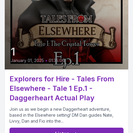
1
January 01, 2025
•
01:35:06
Explorers for Hire - Tales From
Elsewhere - Tale 1 Ep.1 -
Daggerheart Actual Play
Join us as we begin a new Daggerheart adventure,
based in the Elsewhere setting! DM Dan guides Nate,
Livvy, Dan and Fio into the...