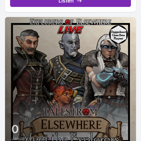
Listen
0
January 01, 2025
•
00:58:25