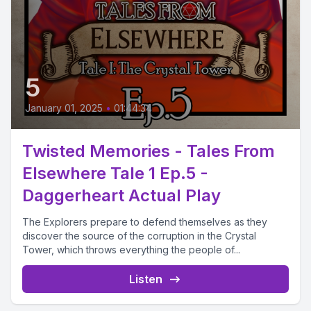
5
January 01, 2025
•
01:44:34
Twisted Memories - Tales From
Elsewhere Tale 1 Ep.5 -
Daggerheart Actual Play
The Explorers prepare to defend themselves as they
discover the source of the corruption in the Crystal
Tower, which throws everything the people of...
Listen