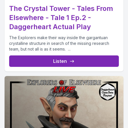
The Crystal Tower - Tales From
Elsewhere - Tale 1 Ep.2 -
Daggerheart Actual Play
The Explorers make their way inside the gargantuan
crystalline structure in search of the missing research
team, but not all is as it seems. ...
Listen