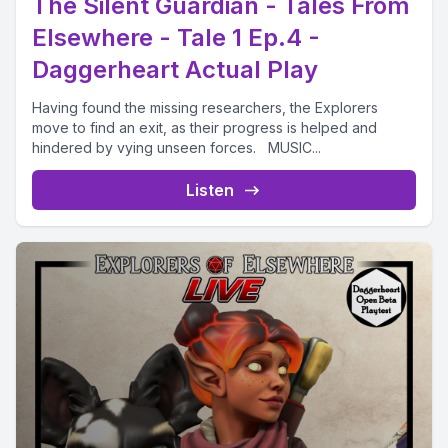
The Silent Guardian - Tales From
Elsewhere - Tale 1 Ep.4 -
Daggerheart Actual Play
Having found the missing researchers, the Explorers
move to find an exit, as their progress is helped and
hindered by vying unseen forces. MUSIC...
Listen