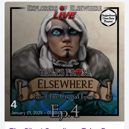
4
January 01, 2025
•
01:40:05