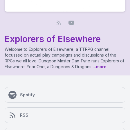
Explorers of Elsewhere
Welcome to Explorers of Elsewhere, a TTRPG channel
focussed on actual play campaigns and discussions of the
RPGs we all love. Dungeon Master Dan Tyrie runs Explorers of
Elsewhere: Year One, a Dungeons & Dragons
...more
Spotify
RSS