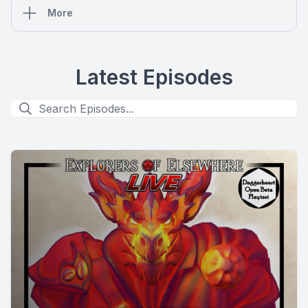
More
Latest Episodes