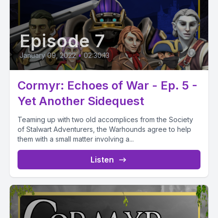
Episode 7
January 09, 2022
•
02:30:13
Cormyr: Echoes of War - Ep. 5 -
Yet Another Sidequest
Teaming up with two old accomplices from the Society
of Stalwart Adventurers, the Warhounds agree to help
them with a small matter involving a...
Listen