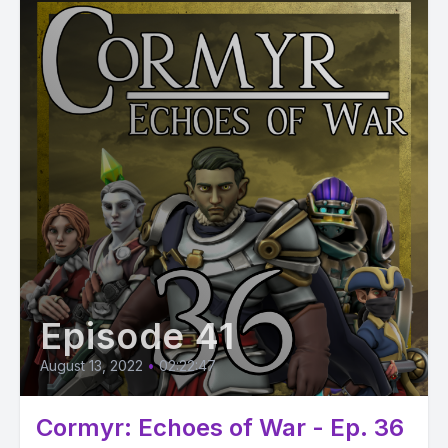
Episode 41
August 13, 2022
•
02:22:47
Cormyr: Echoes of War - Ep. 36