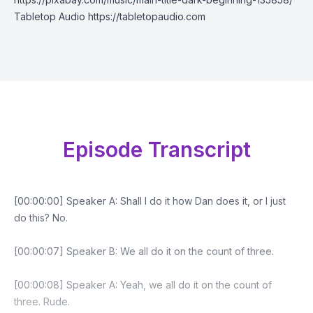
Tabletop Audio https://tabletopaudio.com
Episode Transcript