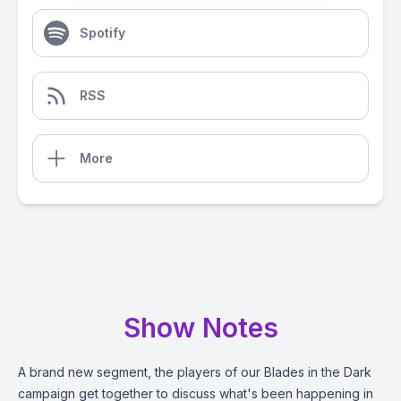
Spotify
RSS
More
Show Notes
A brand new segment, the players of our Blades in the Dark
campaign get together to discuss what's been happening in