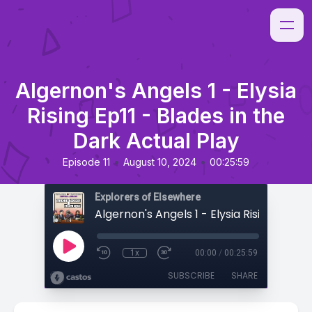
Algernon's Angels 1 - Elysia
Rising Ep11 - Blades in the
Dark Actual Play
•
•
Episode 11
August 10, 2024
00:25:59
Explorers of Elsewhere
1x
00:00
/
00:25:59
SUBSCRIBE
SHARE