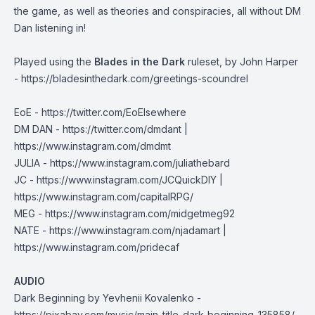
the game, as well as theories and conspiracies, all without DM
Dan listening in!
Played using the
Blades in the Dark
ruleset, by John Harper
-
https://bladesinthedark.com/greetings-scoundrel
EoE -
https://twitter.com/EoElsewhere
DM DAN - https://twitter.com/dmdant |
https://www.instagram.com/dmdmt
JULIA -
https://www.instagram.com/juliathebard
JC - https://www.instagram.com/JCQuickDIY |
https://www.instagram.com/capitalRPG/
MEG -
https://www.instagram.com/midgetmeg92
NATE - https://www.instagram.com/njadamart |
https://www.instagram.com/pridecaf
AUDIO
Dark Beginning by Yevhenii Kovalenko -
https://pixabay.com/music/main-title-dark-beginning-135858/