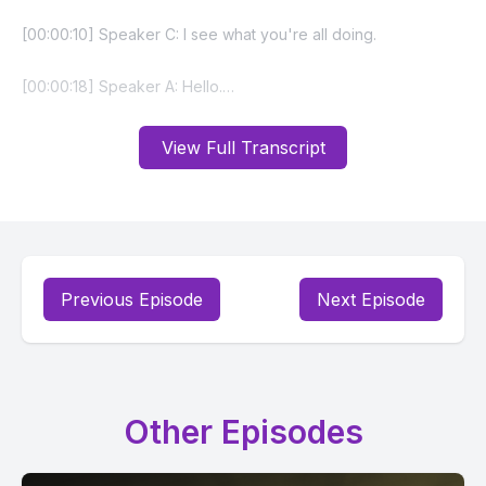
View Full Transcript
Previous Episode
Next Episode
Other Episodes