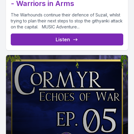
- Warriors in Arms
The Warhounds continue their defence of Suzail, whilst
trying to plan their next steps to stop the githyanki attack
on the capital. MUSIC Adventure...
Listen