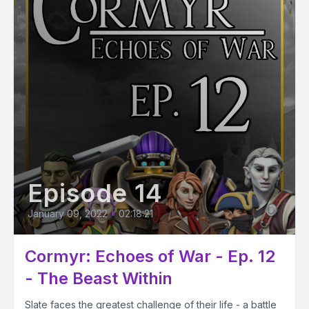
Episode 14
January 09, 2022
•
02:18:21
Cormyr: Echoes of War - Ep. 12
- The Beast Within
Slate faces the greatest challenge of their life - a battle