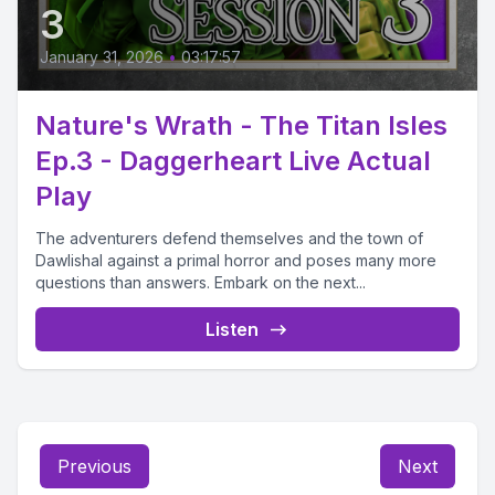
3
January 31, 2026
•
03:17:57
Nature's Wrath - The Titan Isles
Ep.3 - Daggerheart Live Actual
Play
The adventurers defend themselves and the town of
Dawlishal against a primal horror and poses many more
questions than answers. Embark on the next...
Listen
Previous
Next