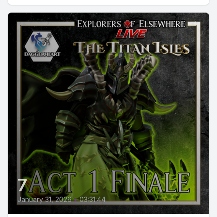
7
January 31, 2026
•
03:31:44