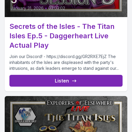
January 31, 2026
•
03:03:02
Secrets of the Isles - The Titan
Isles Ep.5 - Daggerheart Live
Actual Play
Join our Discord! - https://discord.gg/GR2RXE7EjZ The
inhabitants of the Isles are displeased with the party's
intrusions, as dark leaders emerge to stand against our...
Listen