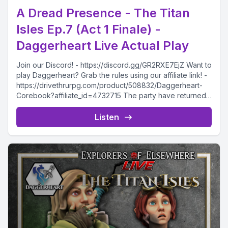
A Dread Presence - The Titan
Isles Ep.7 (Act 1 Finale) -
Daggerheart Live Actual Play
Join our Discord! - https://discord.gg/GR2RXE7EjZ Want to
play Daggerheart? Grab the rules using our affiliate link! -
https://drivethrurpg.com/product/508832/Daggerheart-
Corebook?affiliate_id=4732715 The party have returned
to Dawlishal,...
Listen