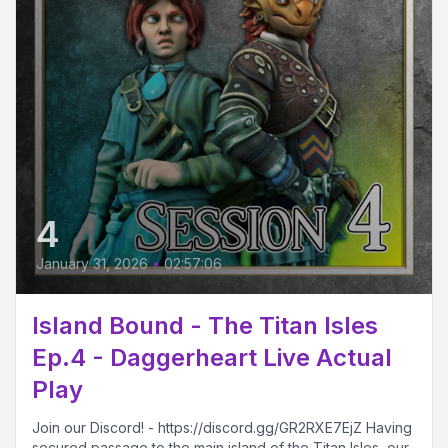
4
January 31, 2026
•
02:57:06
Island Bound - The Titan Isles
Ep.4 - Daggerheart Live Actual
Play
Join our Discord! - https://discord.gg/GR2RXE7EjZ Having
secured passage to the main island of the Titan Isles, our