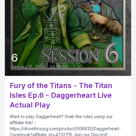
6
January 31, 2026
•
02:50:04
Fury of the Titans - The Titan
Isles Ep.6 - Daggerheart Live
Actual Play
Want to play Daggerheart? Grab the rules using our
affiliate link! -
https://drivethrurpg.com/product/508832/Daggerheart-
Corebook?affiliate_id=4732715 Join our Discord! -