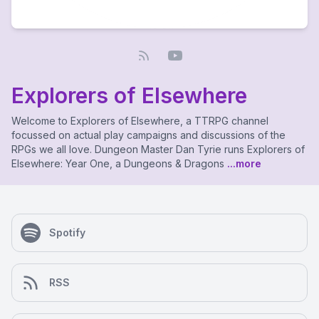
Explorers of Elsewhere
Welcome to Explorers of Elsewhere, a TTRPG channel
focussed on actual play campaigns and discussions of the
RPGs we all love. Dungeon Master Dan Tyrie runs Explorers of
Elsewhere: Year One, a Dungeons & Dragons
...more
Spotify
RSS