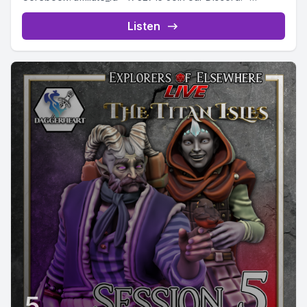
https://discord.gg/GR2RXE7EjZ Embark on the next
chapter of...
Listen
5