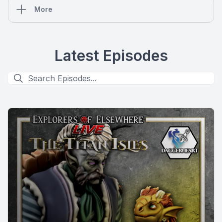
More
Latest Episodes