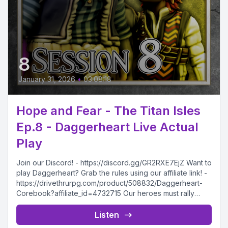
8
January 31, 2026
•
03:08:18
Hope and Fear - The Titan Isles
Ep.8 - Daggerheart Live Actual
Play
Join our Discord! - https://discord.gg/GR2RXE7EjZ Want to
play Daggerheart? Grab the rules using our affiliate link! -
https://drivethrurpg.com/product/508832/Daggerheart-
Corebook?affiliate_id=4732715 Our heroes must rally
together in...
Listen