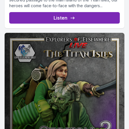
heroes will come face-to-face with the dangers...
Listen