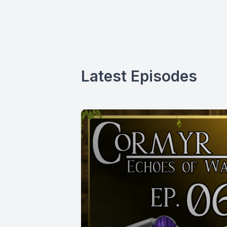
Latest Episodes