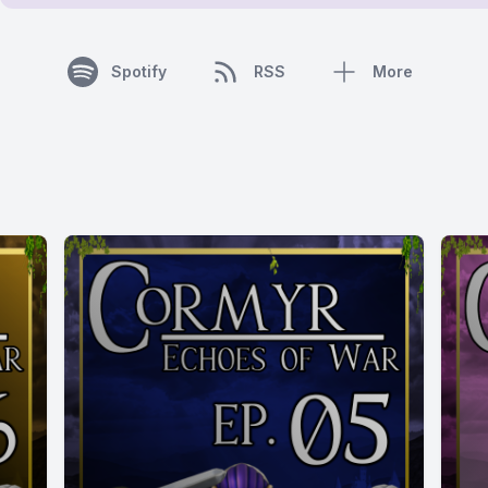
Spotify
RSS
More