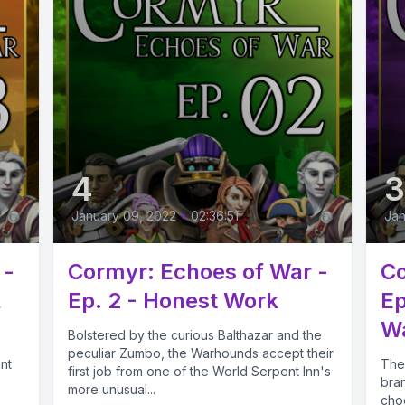
4
January 09, 2022
•
02:36:51
Jan
 -
Cormyr: Echoes of War -
Co
,
Ep. 2 - Honest Work
Ep
Wa
Bolstered by the curious Balthazar and the
peculiar Zumbo, the Warhounds accept their
nt
The 
first job from one of the World Serpent Inn's
bran
more unusual...
cho