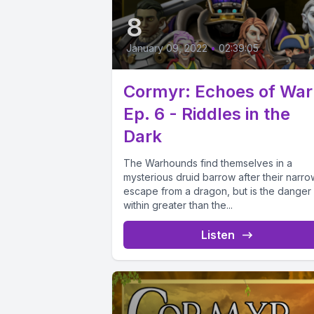
8
January 09, 2022
•
02:39:05
Cormyr: Echoes of War
Ep. 6 - Riddles in the
Dark
The Warhounds find themselves in a
mysterious druid barrow after their narro
escape from a dragon, but is the danger
within greater than the...
Listen