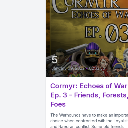
5
January 09, 2022
•
02:32:56
Cormyr: Echoes of War
Ep. 3 - Friends, Forests
Foes
The Warhounds have to make an importa
choice when confronted with the Loyalist
and Raedran conflict. Some old friends