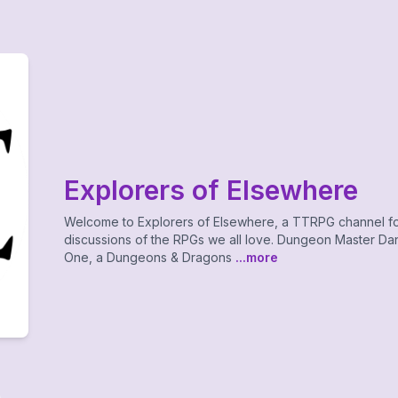
Explorers of Elsewhere
Welcome to Explorers of Elsewhere, a TTRPG channel f
discussions of the RPGs we all love. Dungeon Master Dan
One, a Dungeons & Dragons
...more