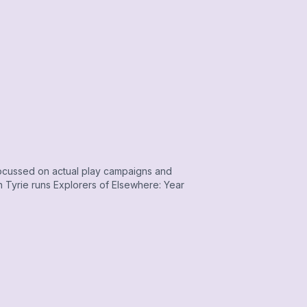
ocussed on actual play campaigns and
 Tyrie runs Explorers of Elsewhere: Year