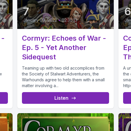
7
January 09, 2022
•
02:30:13
Jan
 -
Cormyr: Echoes of War -
Co
Ep. 5 - Yet Another
Ep
Sidequest
Th
Teaming up with two old accomplices from
A u
w
the Society of Stalwart Adventurers, the
the
Warhounds agree to help them with a small
sma
matter involving a...
http
Listen