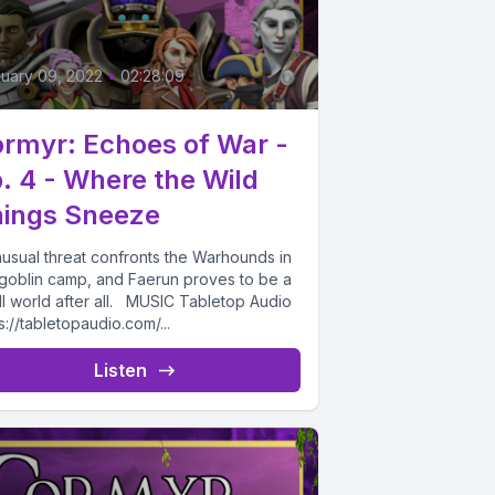
6
uary 09, 2022
•
02:28:09
rmyr: Echoes of War -
. 4 - Where the Wild
ings Sneeze
nusual threat confronts the Warhounds in
 goblin camp, and Faerun proves to be a
ll world after all. MUSIC Tabletop Audio
s://tabletopaudio.com/...
Listen