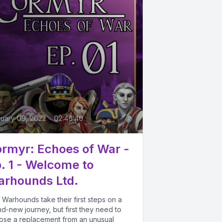
3
uary 09, 2022
•
02:46:40
rmyr: Echoes of War -
. 1 - Welcome to
rhounds Ltd.
Warhounds take their first steps on a
d-new journey, but first they need to
ose a replacement from an unusual