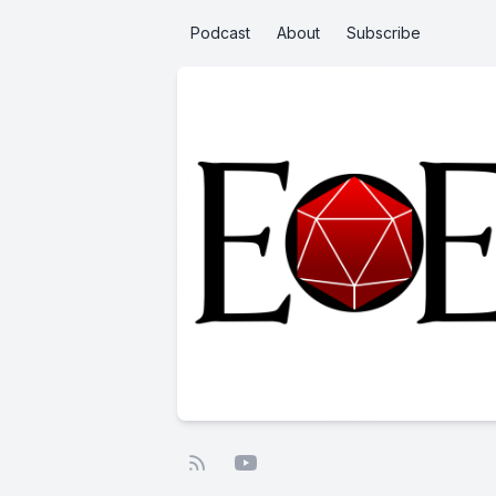
Podcast
About
Subscribe